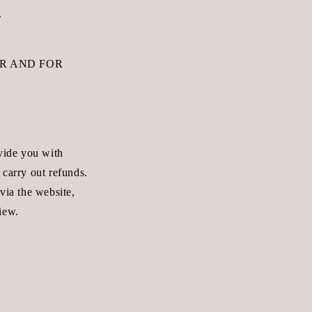
.
R AND FOR
ovide you with
 carry out refunds.
via the website,
iew.