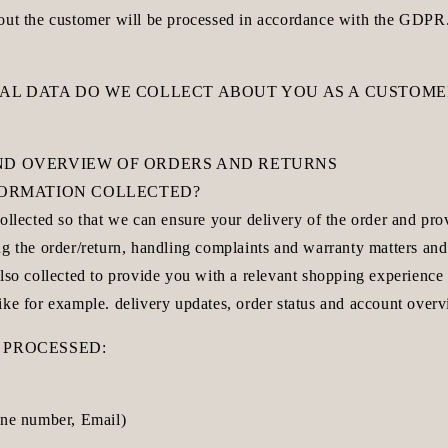
out the customer will be processed in accordance with the GDPR
NAL DATA DO WE COLLECT ABOUT YOU AS A CUSTOME
ND OVERVIEW OF ORDERS AND RETURNS
NFORMATION COLLECTED?
ollected so that we can ensure your delivery of the order and pr
g the order/return, handling complaints and warranty matters and
lso collected to provide you with a relevant shopping experience 
ike for example. delivery updates, order status and account overv
 PROCESSED:
one number, Email)