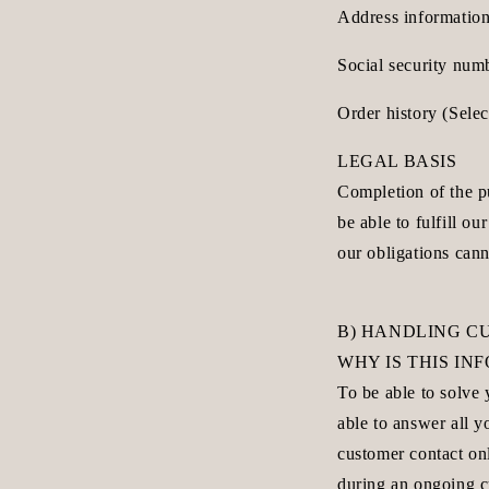
Address information
Social security num
Order history (Sele
LEGAL BASIS
Completion of the pu
be able to fulfill o
our obligations cann
B) HANDLING C
WHY IS THIS I
To be able to solve
able to answer all 
customer contact onl
during an ongoing c