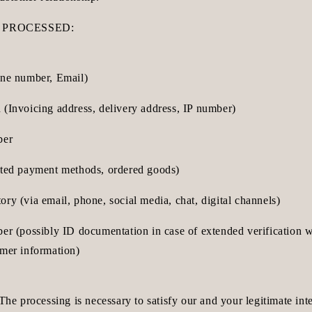
 PROCESSED:
one number, Email)
 (Invoicing address, delivery address, IP number)
ber
cted payment methods, ordered goods)
ry (via email, phone, social media, chat, digital channels)
ber (possibly ID documentation in case of extended verification 
omer information)
 The processing is necessary to satisfy our and your legitimate int