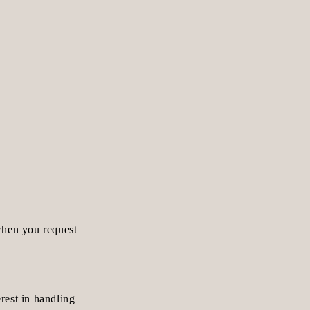
when you request
erest in handling