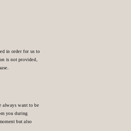
ed in order for us to
ion is not provided,
hase.
e always want to be
rom you during
e moment but also