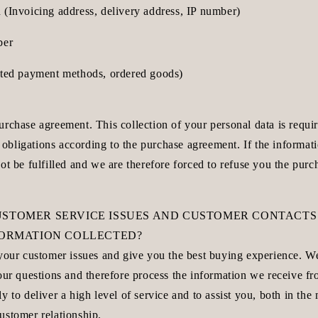
 (Invoicing address, delivery address, IP number)
ber
cted payment methods, ordered goods)
rchase agreement. This collection of your personal data is requir
ur obligations according to the purchase agreement. If the informat
ot be fulfilled and we are therefore forced to refuse you the purc
USTOMER SERVICE ISSUES AND CUSTOMER CONTACTS
NFORMATION COLLECTED?
 your customer issues and give you the best buying experience. W
your questions and therefore process the information we receive f
y to deliver a high level of service and to assist you, both in th
ustomer relationship.