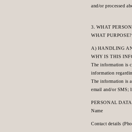
and/or processed ab
3. WHAT PERSO
WHAT PURPOSE?
A) HANDLING A
WHY IS THIS I
The information is c
information regardin
The information is a
email and/or SMS; l
PERSONAL DATA
Name
Contact details (Ph