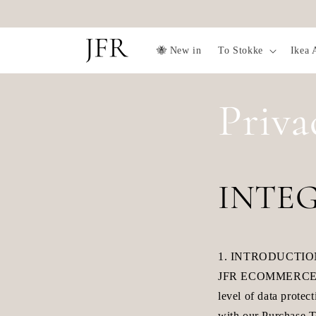
Skip to
content
🐝 New in
To Stokke
Ikea 
Priva
INTEG
1. INTRODUCTI
JFR ECOMMERCE AB t
level of data protec
with our Purchase T