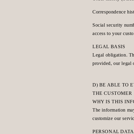
Correspondence histo
Social security num
access to your cust
LEGAL BASIS
Legal obligation. Th
provided, our legal 
D) BE ABLE TO 
THE CUSTOMER
WHY IS THIS I
The information may
customize our servi
PERSONAL DATA