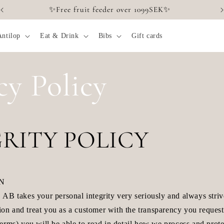
✨Free fruit feeder over 1099SEK✨
Antilop
Eat & Drink
Bibs
Gift cards
cy Policy
RITY POLICY
ON
akes your personal integrity very seriously and always strive
tion and treat you as a customer with the transparency you reques
erms) you will be able to read in detail how we process and prote