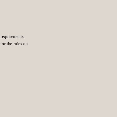
 requirements,
 or the rules on