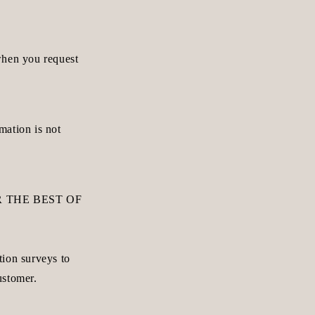
when you request
mation is not
 THE BEST OF
tion surveys to
ustomer.