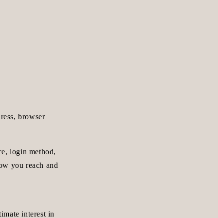
dress, browser
ce, login method,
how you reach and
imate interest in