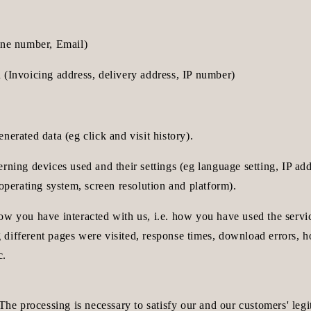
one number, Email)
 (Invoicing address, delivery address, IP number)
nerated data (eg click and visit history).
rning devices used and their settings (eg language setting, IP ad
 operating system, screen resolution and platform).
ow you have interacted with us, i.e. how you have used the servi
different pages were visited, response times, download errors, 
c.
 The processing is necessary to satisfy our and our customers' legit