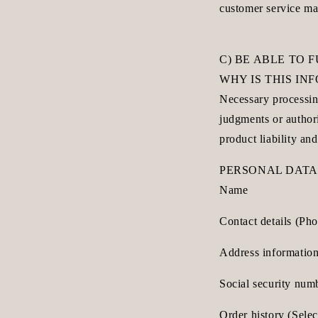
customer service ma
C) BE ABLE TO 
WHY IS THIS I
Necessary processing
judgments or author
product liability and
PERSONAL DATA
Name
Contact details (Ph
Address information
Social security num
Order history (Sele