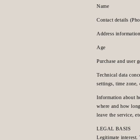
Name
Contact details (Ph
Address information
Age
Purchase and user ge
Technical data conce
settings, time zone,
Information about h
where and how long 
leave the service, et
LEGAL BASIS
Legitimate interest.