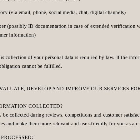
ry (via email, phone, social media, chat, digital channels)
ber (possibly ID documentation in case of extended verification 
omer information)
is collection of your personal data is required by law. If the infor
obligation cannot be fulfilled.
EVALUATE, DEVELOP AND IMPROVE OUR SERVICES FOR
NFORMATION COLLECTED?
 be collected during reviews, competitions and customer satisfac
ces and make them more relevant and user-friendly for you as a c
 PROCESSED: