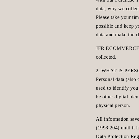
data, why we collec
Please take your tim
possible and keep y
data and make the 
JFR ECOMMERCE AB A
collected.
2. WHAT IS PER
Personal data (also 
used to identify you
be other digital iden
physical person.
All information sav
(1998:204) until it
Data Protection Reg