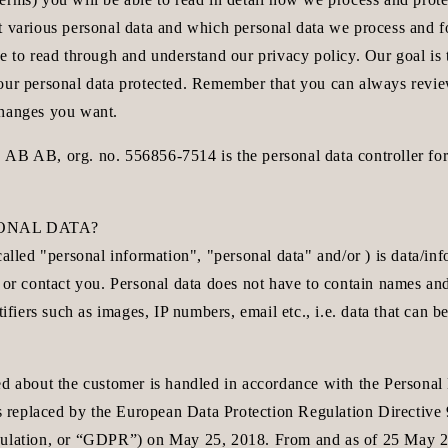
t various personal data and which personal data we process and f
e to read through and understand our privacy policy. Our goal is t
our personal data protected. Remember that you can always revi
changes you want.
B, org. no. 556856-7514 is the personal data controller for 
SONAL DATA?
called "personal information", "personal data" and/or ) is data/in
 or contact you. Personal data does not have to contain names and
tifiers such as images, IP numbers, email etc., i.e. data that can be
ed about the customer is handled in accordance with the Personal
 is replaced by the European Data Protection Regulation Directiv
ulation, or “GDPR”) on May 25, 2018. From and as of 25 May 20