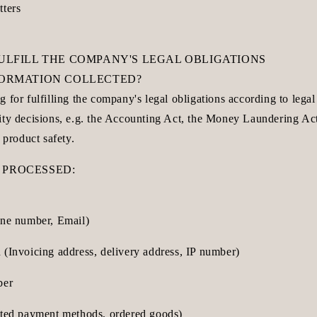
tters
FULFILL THE COMPANY'S LEGAL OBLIGATIONS
NFORMATION COLLECTED?
 for fulfilling the company's legal obligations according to legal
ity decisions, e.g. the Accounting Act, the Money Laundering Act
 product safety.
 PROCESSED:
one number, Email)
 (Invoicing address, delivery address, IP number)
ber
cted payment methods, ordered goods)