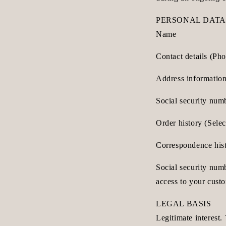
PERSONAL DATA
Name
Contact details (Ph
Address information
Social security num
Order history (Sele
Correspondence histo
Social security num
access to your cust
LEGAL BASIS
Legitimate interest.