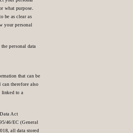
n
or what purpose.
o be as clear as
ew your personal
the personal data
formation that can be
 can therefore also
 linked to a
 Data Act
e 95/46/EC (General
18, all data stored