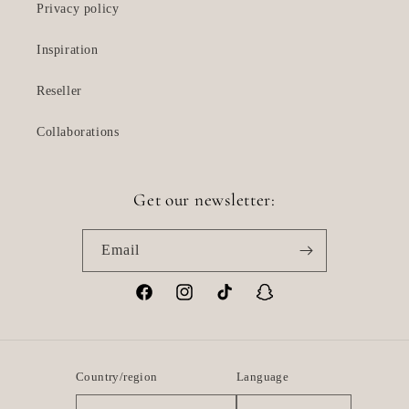
Privacy policy
Inspiration
Reseller
Collaborations
Get our newsletter:
Email
Facebook
Instagram
TikTok
Snapchat
Country/region
Language