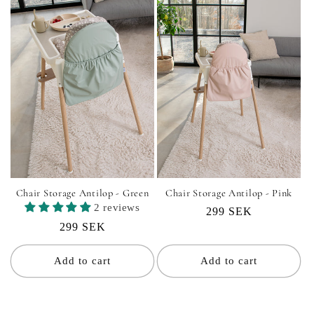
Chair Storage Antilop - Green
Chair Storage Antilop - Pink
2 reviews
Regular
299 SEK
Regular
299 SEK
price
price
Add to cart
Add to cart