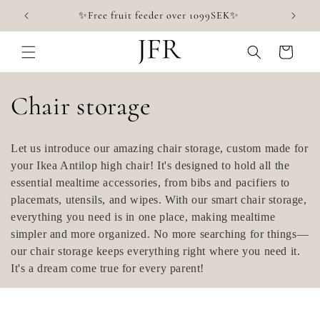
Skip to
✨Free fruit feeder over 1099SEK✨
content
Cart
C
Chair storage
o
Let us introduce our amazing chair storage, custom made for
l
your Ikea Antilop high chair! It's designed to hold all the
essential mealtime accessories, from bibs and pacifiers to
l
placemats, utensils, and wipes. With our smart chair storage,
everything you need is in one place, making mealtime
e
simpler and more organized. No more searching for things—
our chair storage keeps everything right where you need it.
c
It's a dream come true for every parent!
t