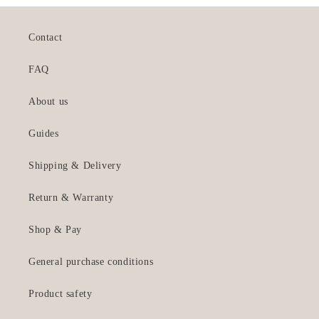
Contact
FAQ
About us
Guides
Shipping & Delivery
Return & Warranty
Shop & Pay
General purchase conditions
Product safety