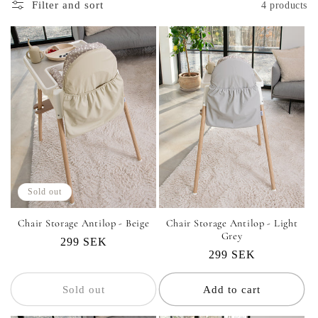
i
Filter and sort
4 products
o
n
:
Sold out
Chair Storage Antilop - Beige
Chair Storage Antilop - Light
Grey
Regular
299 SEK
Regular
299 SEK
price
price
Sold out
Add to cart