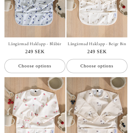
Långärmad Haklapp - Blåbär
Långärmad Haklapp - Beige Bin
Regular
249 SEK
Regular
249 SEK
price
price
Choose options
Choose options