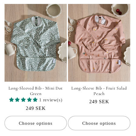
Long-Sleeved Bib - Mini Dot
Long-Sleeve Bib - Fruit Salad
Green
Peach
1 review(s)
Regular
249 SEK
Regular
249 SEK
price
price
Choose options
Choose options