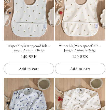
Wipeable/Waterproof Bib –
Wipeable/Waterproof Bib –
Jungle Animals Beige
Jungle Animals Beige
Regular
149 SEK
Regular
149 SEK
price
price
Add to cart
Add to cart