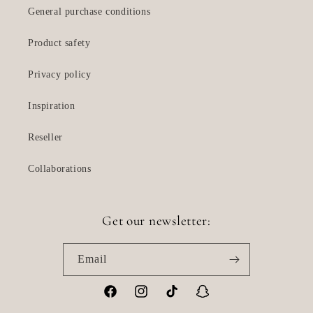
General purchase conditions
Product safety
Privacy policy
Inspiration
Reseller
Collaborations
Get our newsletter:
Email
Facebook
Instagram
TikTok
Snapchat