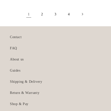
1
2
3
4
Contact
FAQ
About us
Guides
Shipping & Delivery
Return & Warranty
Shop & Pay