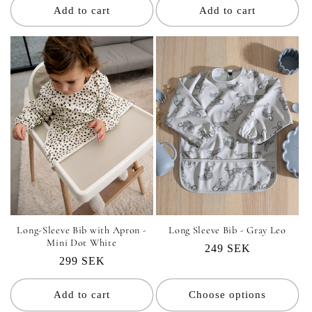
Add to cart
Add to cart
Long-Sleeve Bib with Apron -
Long Sleeve Bib - Gray Leo
Mini Dot White
Regular
249 SEK
Regular
299 SEK
price
price
Add to cart
Choose options