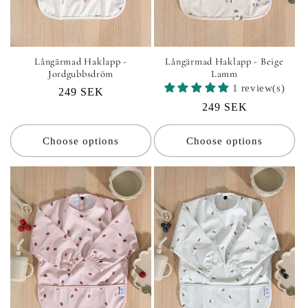
Långärmad Haklapp -
Långärmad Haklapp - Beige
Jordgubbsdröm
Lamm
1 review(s)
Regular
249 SEK
Regular
249 SEK
price
price
Choose options
Choose options