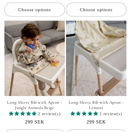
price
price
Choose options
Choose options
Long-Sleeve Bib with Apron -
Long-Sleeve Bib with Apron -
Jungle Animals Beige
Lemons
2 review(s)
1 review(s)
Regular
299 SEK
Regular
299 SEK
price
price