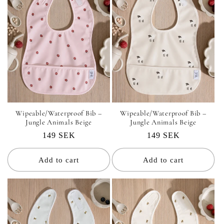
Wipeable/Waterproof Bib –
Wipeable/Waterproof Bib –
Jungle Animals Beige
Jungle Animals Beige
Regular
149 SEK
Regular
149 SEK
price
price
Add to cart
Add to cart