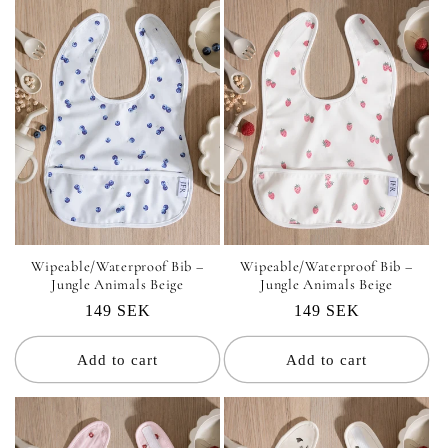
i
o
n
:
Wipeable/Waterproof Bib –
Wipeable/Waterproof Bib –
Jungle Animals Beige
Jungle Animals Beige
Regular
149 SEK
Regular
149 SEK
price
price
Add to cart
Add to cart