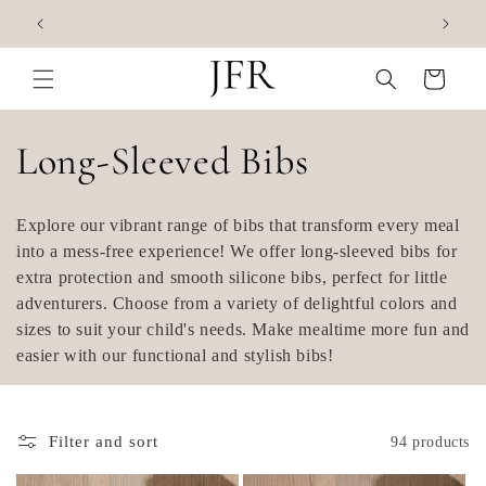
Skip to
Accessories for highchairs
content
Cart
C
Long-Sleeved Bibs
o
Explore our vibrant range of bibs that transform every meal
l
into a mess-free experience! We offer long-sleeved bibs for
extra protection and smooth silicone bibs, perfect for little
l
adventurers. Choose from a variety of delightful colors and
sizes to suit your child's needs. Make mealtime more fun and
e
easier with our functional and stylish bibs!
c
t
Filter and sort
94 products