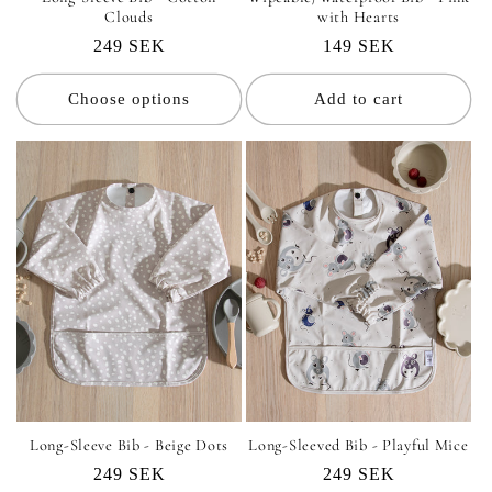
Clouds
with Hearts
Regular
249 SEK
Regular
149 SEK
price
price
Choose options
Add to cart
Long-Sleeve Bib - Beige Dots
Long-Sleeved Bib - Playful Mice
Regular
249 SEK
Regular
249 SEK