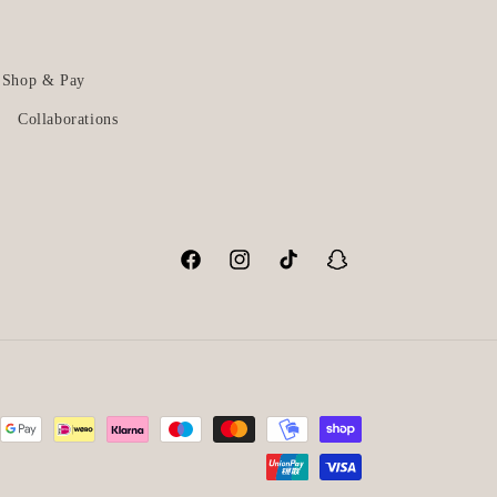
Shop & Pay
Collaborations
Facebook
Instagram
TikTok
Snapchat