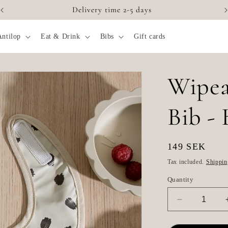
Delivery time 2-5 days
Antilop
Eat & Drink
Bibs
Gift cards
Wipea
Bib - 
Regular
149 SEK
price
Tax included.
Shippin
Quantity
Decrease
quantity
for