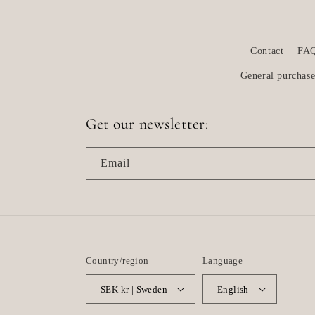
Contact
FA
General purchase
Get our newsletter:
Email
Country/region
Language
SEK kr | Sweden
English