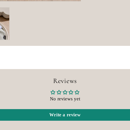
Reviews
No reviews yet
Write a review