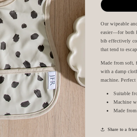
Wipeable/W
Bib
-
Beige
Our wipeable and
Dots
easier—for both k
bib effectively c
that tend to escap
Made from soft, f
with a damp cloth
machine. Perfect
Suitable f
Machine w
Made from 
Share to a frie