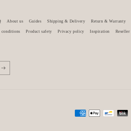
Q
About us
Guides
Shipping & Delivery
Return & Warranty
 conditions
Product safety
Privacy policy
Inspiration
Reseller
Payment
methods