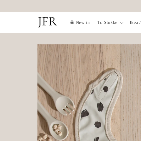
Skip to
✨Free fruit feeder over 1099SEK✨
content
🐝 New in
To Stokke
Ikea 
Skip to
product
information