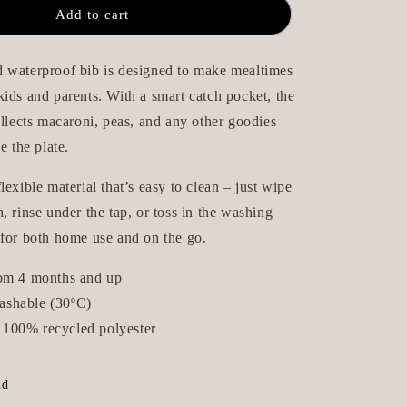
aterproof
Wipeable/Waterproof
n
Add to cart
Bib
-
Beige
 waterproof bib is designed to make mealtimes
Dots
ids and parents. With a smart catch pocket, the
ollects macaroni, peas, and any other goodies
e the plate.
lexible material that’s easy to clean – just wipe
, rinse under the tap, or toss in the washing
 for both home use and on the go.
rom 4 months and up
ashable (30ºC)
100% recycled polyester
nd