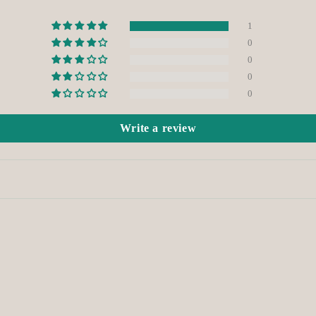
1
0
0
0
0
Write a review