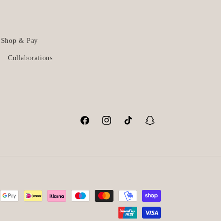
Shop & Pay
Collaborations
Facebook
Instagram
TikTok
Snapchat