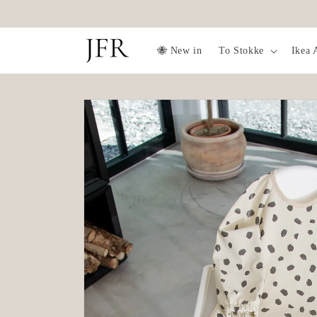
Skip to
✨Free fruit feeder over 1099SEK✨
content
🐝 New in
To Stokke
Ikea 
Skip to
product
information