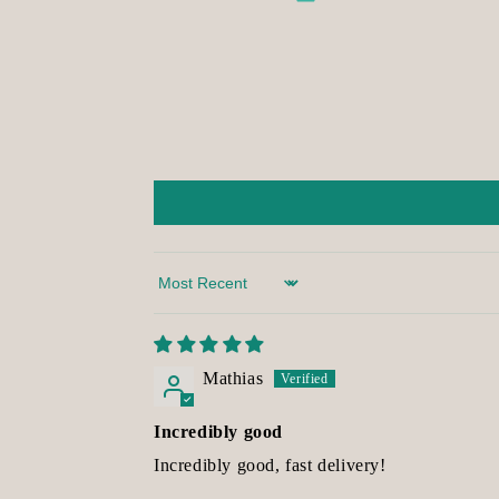
Sort by
Mathias
Incredibly good
Incredibly good, fast delivery!