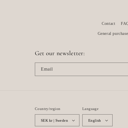
Contact
FA
General purchase
Get our newsletter:
Email
Country/region
Language
SEK kr | Sweden
English