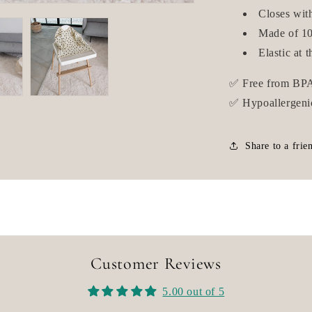
Closes wit
Made of 10
Elastic at t
✅ Free from BPA
✅ Hypoallergeni
Share to a frie
Customer Reviews
5.00 out of 5