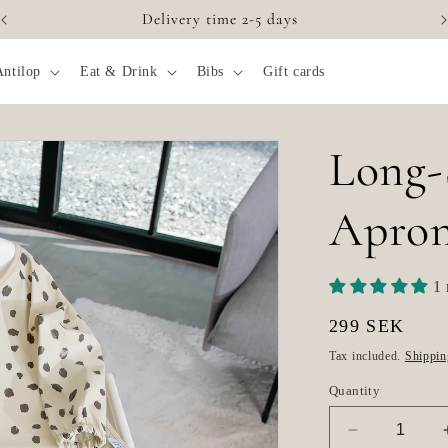
Delivery time 2-5 days
Antilop
Eat & Drink
Bibs
Gift cards
Long-
Apron
1 
Regular
299 SEK
price
Tax included.
Shippin
Quantity
Decrease