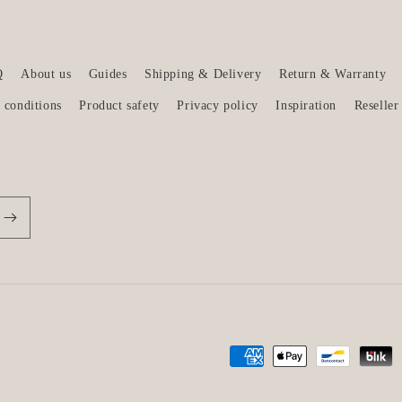
Q
About us
Guides
Shipping & Delivery
Return & Warranty
 conditions
Product safety
Privacy policy
Inspiration
Reseller
Payment
methods