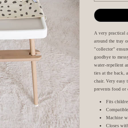
quantity
for
Long-
Sleeve
Bib
with
A very practical 
Apron
around the tray o
-
"collector" ensur
Pricken
Beige
goodbye to messy 
water-repellent a
ties at the back,
chair. Very easy t
prevents food or 
Fits child
Compatible
Machine w
Closes wit