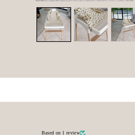
Open
media
1
in
modal
Based on 1 review