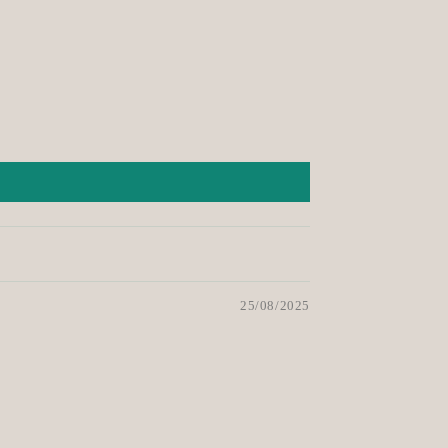
25/08/2025