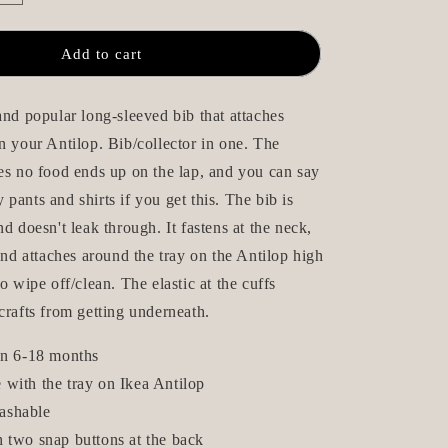
quantity
n
for
Long-
Add to cart
Sleeve
Bib
with
and popular long-sleeved bib that attaches
Apron
n your Antilop. Bib/collector in one. The
-
es no food ends up on the lap, and you can say
Pricken
Beige
pants and shirts if you get this. The bib is
nd doesn't leak through. It fastens at the neck,
 and attaches around the tray on the Antilop high
o wipe off/clean. The elastic at the cuffs
crafts from getting underneath.
ren 6-18 months
 with the tray on Ikea Antilop
ashable
h two snap buttons at the back