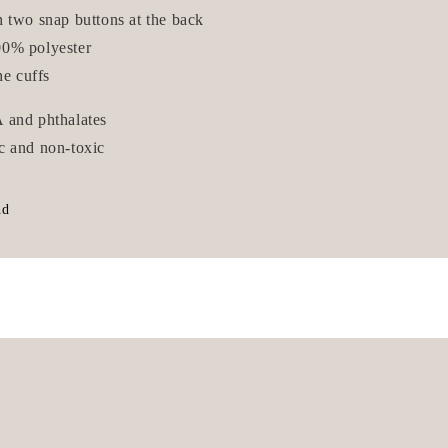
h two snap buttons at the back
0% polyester
he cuffs
 and phthalates
c and non-toxic
nd