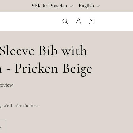
C
L
SEK kr | Sweden
English
o
a
Log
Cart
u
n
in
n
g
t
u
Sleeve Bib with
r
a
 - Pricken Beige
y
g
/
e
review
r
e
g
calculated at checkout.
g
i
o
Increase