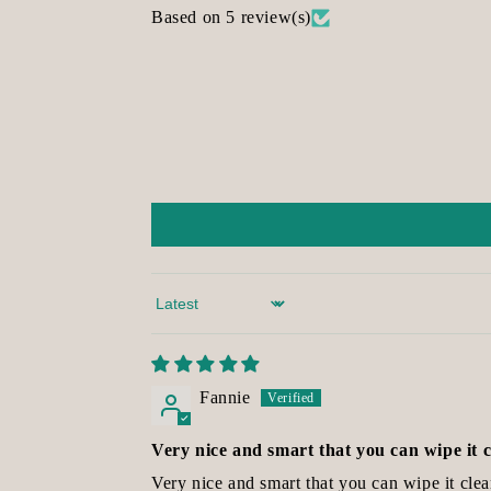
Based on 5 review(s)
Sort by
Fannie
Very nice and smart that you can wipe it 
Very nice and smart that you can wipe it clea