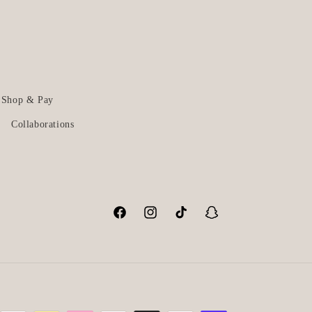
Shop & Pay
Collaborations
Facebook
Instagram
TikTok
Snapchat