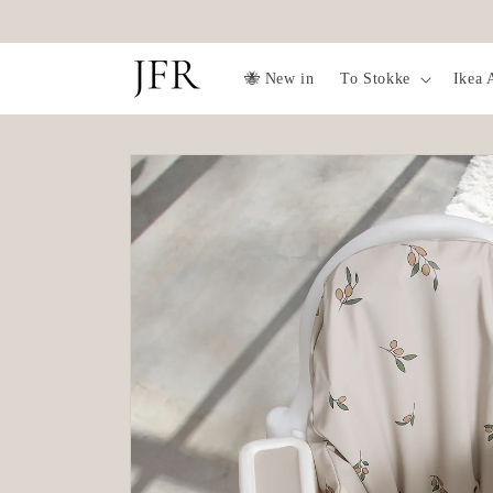
Skip to
Delivery time 2-5 days
content
🐝 New in
To Stokke
Ikea 
Skip to
product
information