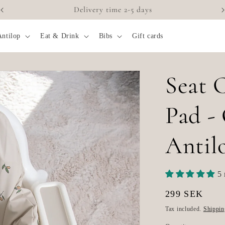
Accessories for highchairs
Antilop
Eat & Drink
Bibs
Gift cards
Seat 
Pad -
Antil
5 
Regular
299 SEK
price
Tax included.
Shippin