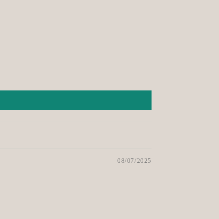
08/07/2025