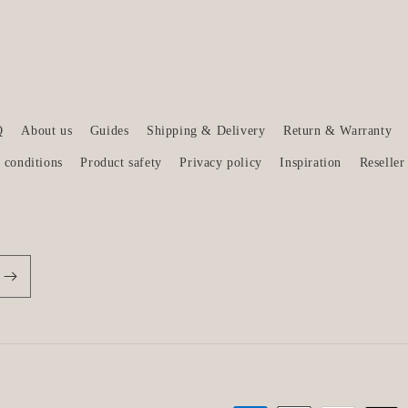
Q
About us
Guides
Shipping & Delivery
Return & Warranty
 conditions
Product safety
Privacy policy
Inspiration
Reseller