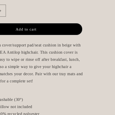
n
Increase
quantity
for
Seat
Add to cart
Cushion
/
Chair
 cover/support pad/seat cushion in beige with
Pad
IKEA Antilop highchair. This cushion cover is
-
sy to wipe or rinse off after breakfast, lunch,
Oliver
-
also a simple way to give your highchair a
IKEA
 matches your decor. Pair with our tray mats and
Antilop
 for a complete set!
ashable (30
º
)
pillow not included
0% recycled polyester