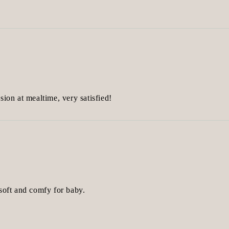
sion at mealtime, very satisfied!
 soft and comfy for baby.