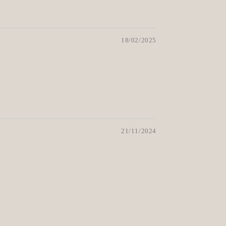
18/02/2025
21/11/2024