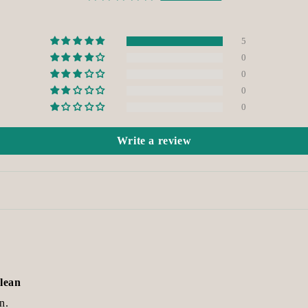
5
0
0
0
0
Write a review
clean
n.