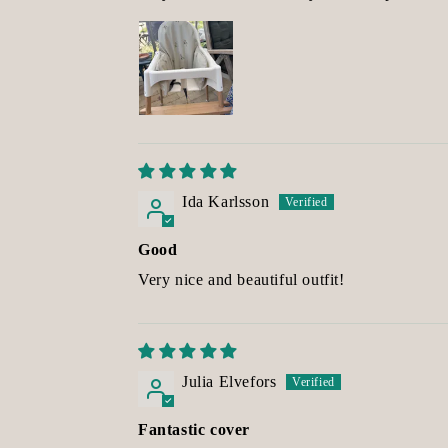
Ida Karlsson
Good
Very nice and beautiful outfit!
Julia Elvefors
Fantastic cover