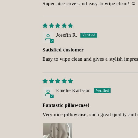
Super nice cover and easy to wipe clean! ☺️
Josefin R.
Satisfied customer
Easy to wipe clean and gives a stylish impres
Emelie Karlsson
Fantastic pillowcase!
Very nice pillowcase, such great quality and