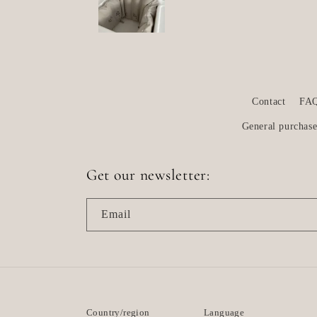
Contact
FA
General purchase
Get our newsletter:
Email
Country/region
Language