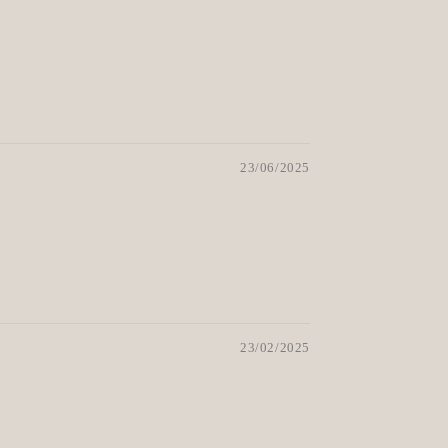
23/06/2025
23/02/2025