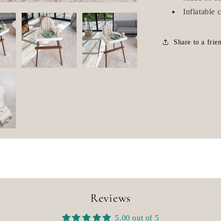
Inflatable 
Share to a frie
Reviews
5.00 out of 5