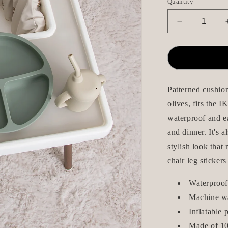
Quantity
Decrease
quantity
for
Seat
Cushion
/
Chair
Patterned cushion
Pad
olives, fits the 
-
waterproof and ea
Oliver
-
and dinner. It's 
IKEA
stylish look that
Antilop
chair leg stickers
Waterproof
Machine w
Inflatable 
Made of 10