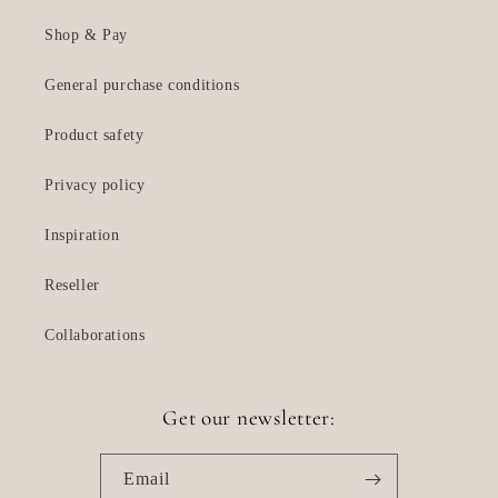
Shop & Pay
General purchase conditions
Product safety
Privacy policy
Inspiration
Reseller
Collaborations
Get our newsletter:
Email