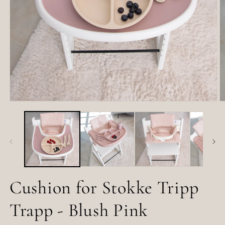
Open
O
media
m
1
2
in
in
modal
m
Cushion for Stokke Tripp
Trapp - Blush Pink