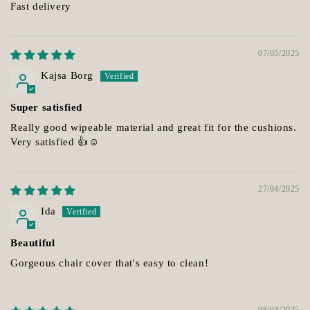
Fast delivery
07/05/2025
Kajsa Borg
Super satisfied
Really good wipeable material and great fit for the cushions.
Very satisfied 👍☺️
27/04/2025
Ida
Beautiful
Gorgeous chair cover that's easy to clean!
08/04/2025