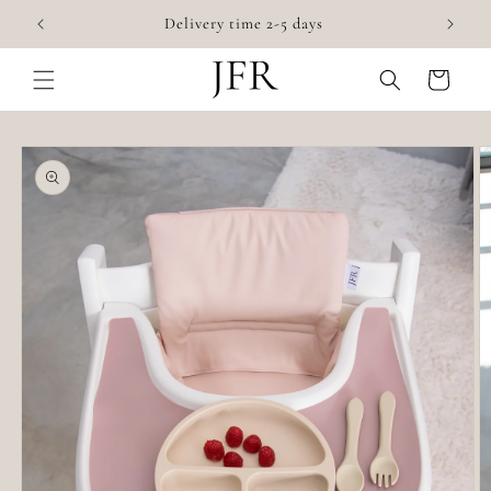
Skip to
Accessories for highchairs
content
Cart
Skip to
product
information