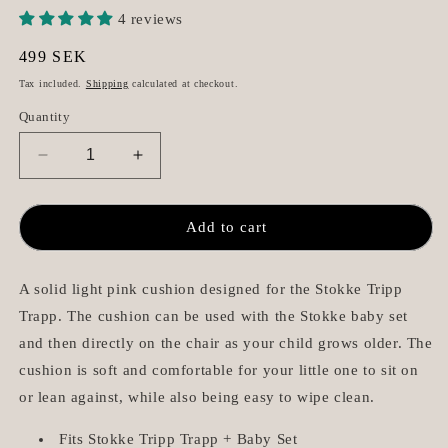
4 reviews
Regular
499 SEK
price
Tax included.
Shipping
calculated at checkout.
Quantity
Decrease
Increase
quantity
quantity
for
for
Cushion
Cushion
Add to cart
for
for
Stokke
Stokke
Tripp
Tripp
A solid light pink cushion designed for the Stokke Tripp
Trapp
Trapp
Trapp. The cushion can be used with the Stokke baby set
-
-
and then directly on the chair as your child grows older. The
Blush
Blush
cushion is soft and comfortable for your little one to sit on
Pink
Pink
or lean against, while also being easy to wipe clean.
Fits Stokke Tripp Trapp + Baby Set