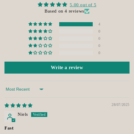
5.00 out of 5
Based on 4 reviews
4
0
0
0
0
Write a review
Sort by
28/07/2025
Niels
Fast