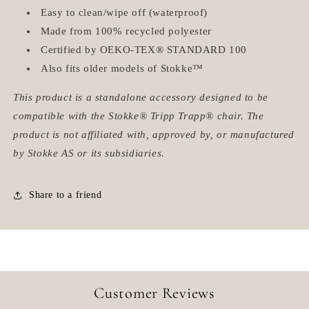
Easy to clean/wipe off (waterproof)
Made from 100% recycled polyester
Certified by
OEKO-TEX® STANDARD 100
Also fits older models of Stokke™
This product is a standalone accessory designed to be
compatible with the Stokke® Tripp Trapp® chair. The
product is not affiliated with, approved by, or manufactured
by Stokke AS or its subsidiaries.
Share to a friend
Customer Reviews