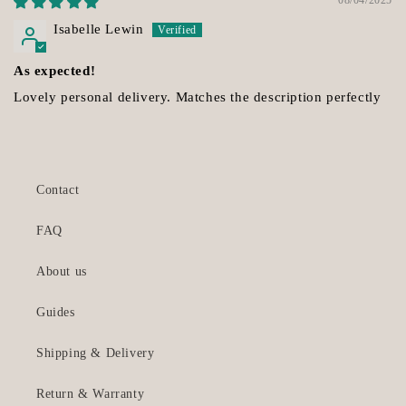
Isabelle Lewin
As expected!
Lovely personal delivery. Matches the description perfectly
Contact
FAQ
About us
Guides
Shipping & Delivery
Return & Warranty