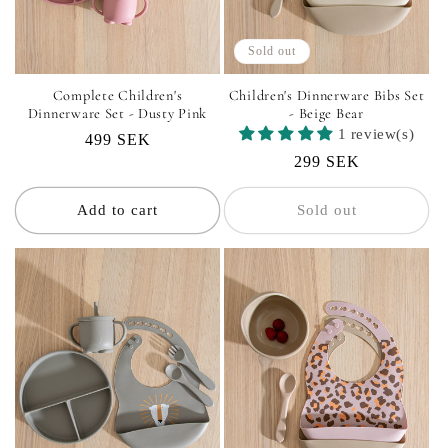
Sold out
Complete Children's
Children's Dinnerware Bibs Set
Dinnerware Set - Dusty Pink
- Beige Bear
1 review(s)
Regular
499 SEK
Regular
299 SEK
price
price
Add to cart
Sold out