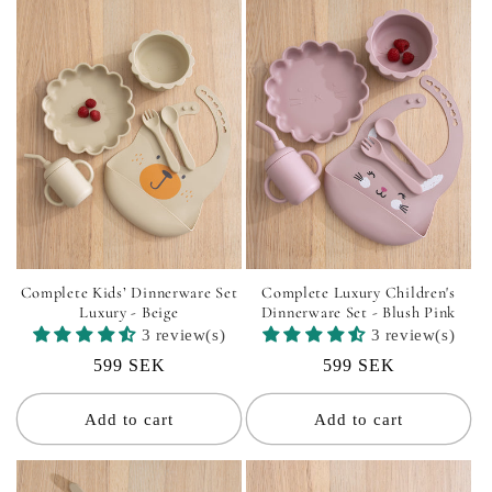
i
o
n
:
Complete Kids’ Dinnerware Set
Complete Luxury Children's
Luxury - Beige
Dinnerware Set - Blush Pink
3 review(s)
3 review(s)
Regular
599 SEK
Regular
599 SEK
price
price
Add to cart
Add to cart