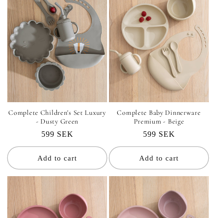
Complete Children's Set Luxury
Complete Baby Dinnerware
- Dusty Green
Premium - Beige
Regular
599 SEK
Regular
599 SEK
price
price
Add to cart
Add to cart