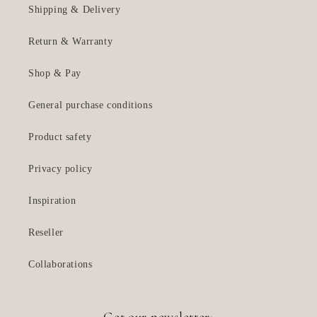
Shipping & Delivery
Return & Warranty
Shop & Pay
General purchase conditions
Product safety
Privacy policy
Inspiration
Reseller
Collaborations