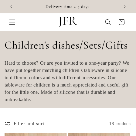
Skip to
Accessories for highchairs
content
Cart
C
Children's dishes/Sets/Gifts
o
Hard to choose? Or are you invited to a one-year party? We
l
have put together matching children's tableware in silicone
in different colors and with different accessories. Our
l
tableware for children is a much appreciated and useful gift
for the little one. Made of silicone that is durable and
e
unbreakable.
c
t
Filter and sort
18 products