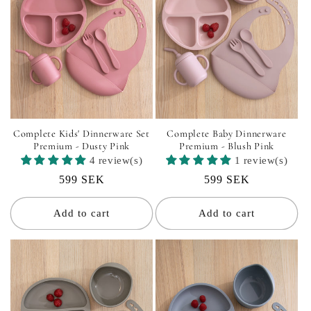
Complete Kids' Dinnerware Set
Complete Baby Dinnerware
Premium - Dusty Pink
Premium - Blush Pink
4 review(s)
1 review(s)
Regular
599 SEK
Regular
599 SEK
price
price
Add to cart
Add to cart