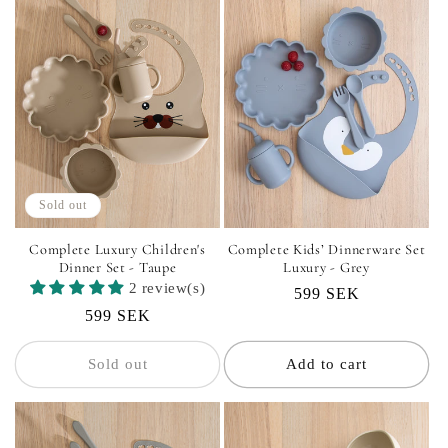
Sold out
Complete Luxury Children's
Complete Kids’ Dinnerware Set
Dinner Set - Taupe
Luxury - Grey
2 review(s)
Regular
599 SEK
Regular
599 SEK
price
price
Sold out
Add to cart