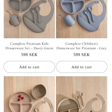
Complete Premium Kids
Complete Children's
Dinnerware Set – Dusty Green
Dinnerware Set Premium - Grey
Regular
599 SEK
Regular
599 SEK
price
price
Add to cart
Add to cart