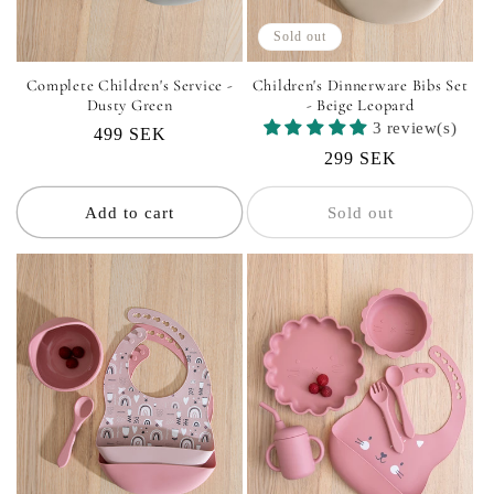
Sold out
Complete Children's Service -
Children's Dinnerware Bibs Set
Dusty Green
- Beige Leopard
3 review(s)
Regular
499 SEK
Regular
299 SEK
price
price
Add to cart
Sold out