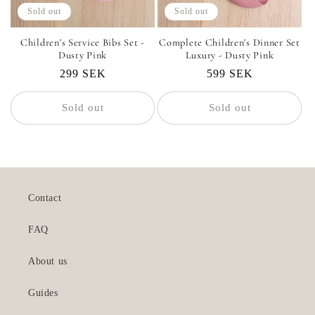
Sold out
Sold out
Children's Service Bibs Set -
Complete Children's Dinner Set
Dusty Pink
Luxury - Dusty Pink
Regular
299 SEK
Regular
599 SEK
price
price
Sold out
Sold out
Contact
FAQ
About us
Guides