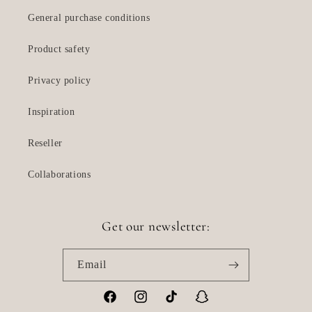
General purchase conditions
Product safety
Privacy policy
Inspiration
Reseller
Collaborations
Get our newsletter:
Email
Facebook
Instagram
TikTok
Snapchat