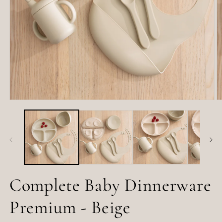
Open
O
media
m
1
2
in
in
modal
m
Complete Baby Dinnerware
Premium - Beige