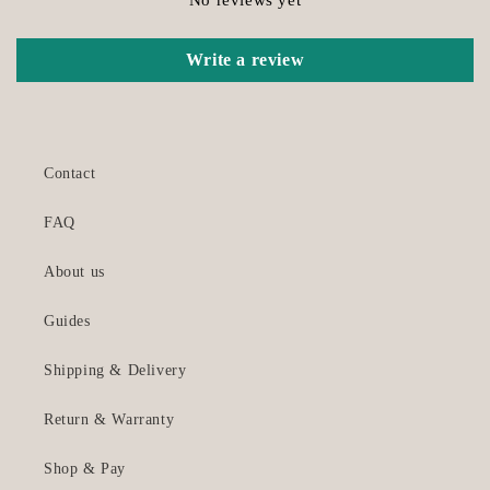
Write a review
Contact
FAQ
About us
Guides
Shipping & Delivery
Return & Warranty
Shop & Pay