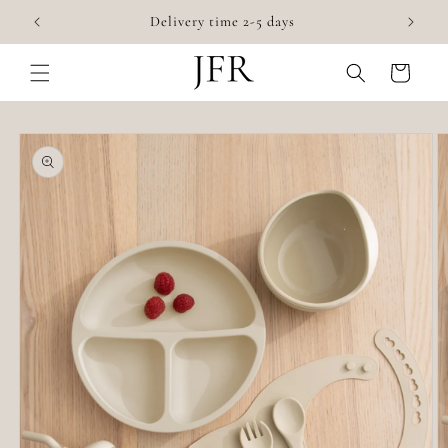
Skip to
✨
Delivery time 2-5 days
content
Cart
Skip to
product
information