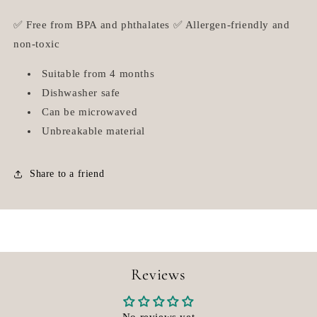
✅ Free from BPA and phthalates ✅ Allergen-friendly and
non-toxic
Suitable from 4 months
Dishwasher safe
Can be microwaved
Unbreakable material
Share to a friend
Reviews
No reviews yet