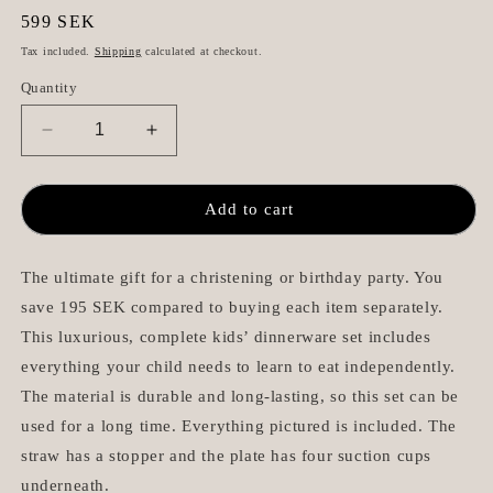
Regular
599 SEK
price
Tax included.
Shipping
calculated at checkout.
Quantity
Decrease
Increase
quantity
quantity
for
for
Complete
Complete
Add to cart
Baby
Baby
Dinnerware
Dinnerware
Premium
Premium
The ultimate gift for a christening or birthday party. You
-
-
save 195 SEK compared to buying each item separately.
Beige
Beige
This luxurious, complete kids’ dinnerware set includes
everything your child needs to learn to eat independently.
The material is durable and long-lasting, so this set can be
used for a long time. Everything pictured is included. The
straw has a stopper and the plate has four suction cups
underneath.